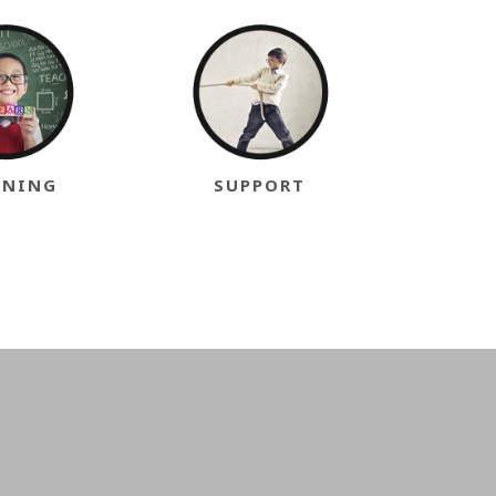
INING
SUPPORT