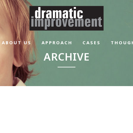
ABOUT US
APPROACH
CASES
THOUG
ARCHIVE