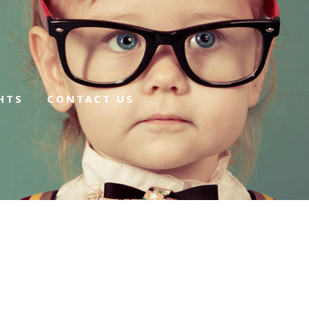
HTS
CONTACT US