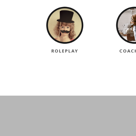
ROLEPLAY
COAC