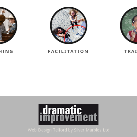
HING
FACILITATION
TRA
Web Design Telford
by Silver Marbles Ltd