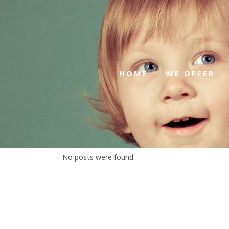
HOME
WE OFFER
No posts were found.