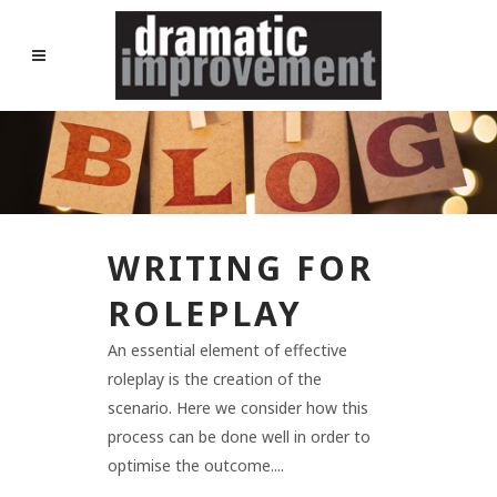
WRITING FOR
ROLEPLAY
An essential element of effective
roleplay is the creation of the
scenario. Here we consider how this
process can be done well in order to
optimise the outcome....