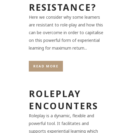
RESISTANCE?
Here we consider why some learners
are resistant to role-play and how this
can be overcome in order to capitalise
on this powerful form of experiential
learning for maximum return...
READ MORE
ROLEPLAY
ENCOUNTERS
Roleplay is a dynamic, flexible and
powerful tool. It facilitates and
supports experiential learning which