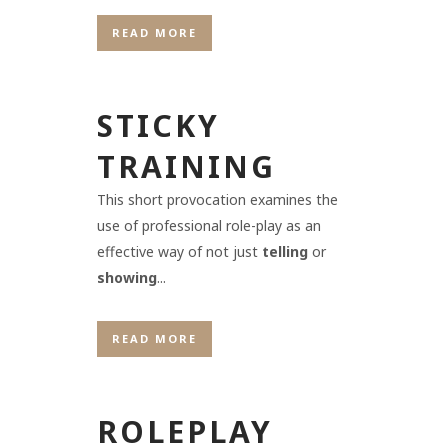
READ MORE
STICKY
TRAINING
This short provocation examines the
use of professional role-play as an
effective way of not just
telling
or
showing
...
READ MORE
ROLEPLAY