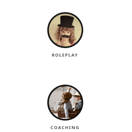
ROLEPLAY
COACHING