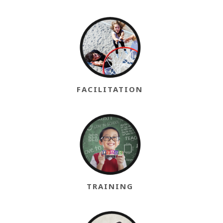
FACILITATION
TRAINING