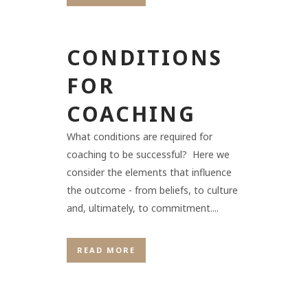
CONDITIONS
FOR
COACHING
What conditions are required for
coaching to be successful? Here we
consider the elements that influence
the outcome - from beliefs, to culture
and, ultimately, to commitment....
READ MORE