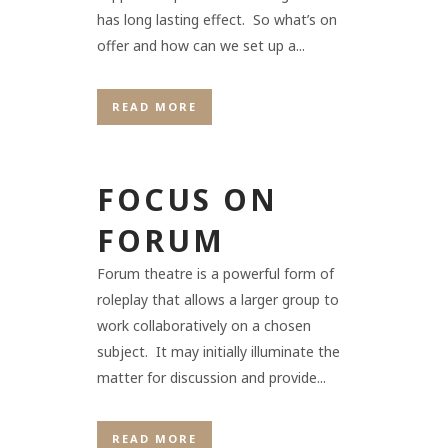
has long lasting effect. So what’s on
offer and how can we set up a...
READ MORE
FOCUS ON
FORUM
Forum theatre is a powerful form of
roleplay that allows a larger group to
work collaboratively on a chosen
subject. It may initially illuminate the
matter for discussion and provide...
READ MORE