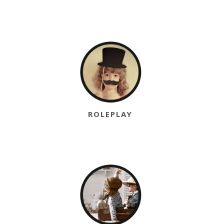
ROLEPLAY