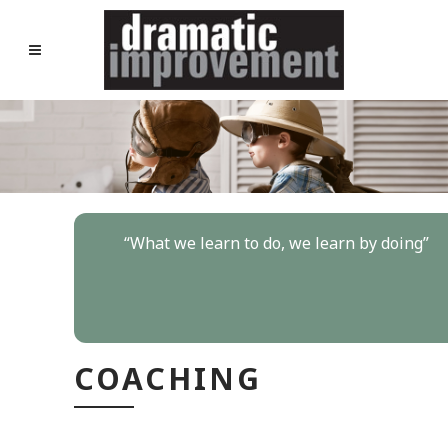
“
What we learn to do, we learn by doing
”
COACHING