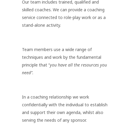
Our team includes trained, qualified and
skilled coaches. We can provide a coaching
service connected to role-play work or as a
stand-alone activity.
Team members use a wide range of
techniques and work by the fundamental
principle that “
you have all the resources you
need”.
In a coaching relationship we work
confidentially with the individual to establish
and support their own agenda, whilst also
serving the needs of any sponsor.