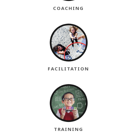
COACHING
FACILITATION
TRAINING