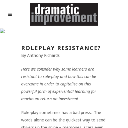
ROLEPLAY RESISTANCE?
By Anthony Richards
Here we consider why some learners are
resistant to role-play and how this can be
overcome in order to capitalise on this
powerful form of experiential learning for
maximum return on investment.
Role-play sometimes has a bad press. The
words alone can be the quickest way to send
shivers up the spine – memories, scars even