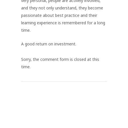
very personal, people are actively involved,
and they not only understand, they become
passionate about best practice and their
learning experience is remembered for a long
time.
A good return on investment.
Sorry, the comment form is closed at this
time.