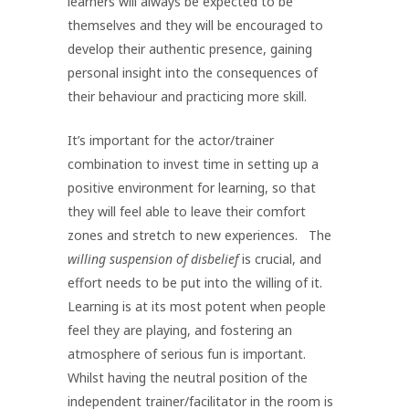
learners will always be expected to be
themselves and they will be encouraged to
develop their authentic presence, gaining
personal insight into the consequences of
their behaviour and practicing more skill.
It’s important for the actor/trainer
combination to invest time in setting up a
positive environment for learning, so that
they will feel able to leave their comfort
zones and stretch to new experiences. The
willing suspension of disbelief
is crucial, and
effort needs to be put into the willing of it.
Learning is at its most potent when people
feel they are playing, and fostering an
atmosphere of serious fun is important.
Whilst having the neutral position of the
independent trainer/facilitator in the room is