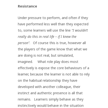
Resistance
Under pressure to perform, and often if they
have performed less well than they expected
to, some learners will use the line
“I wouldn’t
really do this in real life – if I knew the
person”
. Of course this is true, however all
the players of the game know that what we
are doing is not real, but simulated,
imagined. What role play does most
effectively is expose the core behaviours of a
learner, because the learner is not able to rely
on the habitual relationship they have
developed with another colleague, their
instinct and authentic presence is all that
remains. Learners simply behave as they
instinctively would behave in the situation