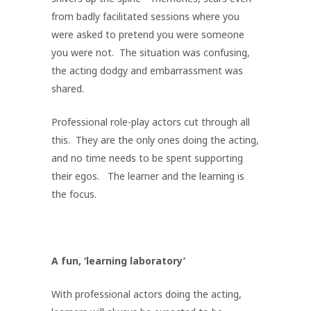
from badly facilitated sessions where you
were asked to pretend you were someone
you were not. The situation was confusing,
the acting dodgy and embarrassment was
shared.
Professional role-play actors cut through all
this. They are the only ones doing the acting,
and no time needs to be spent supporting
their egos. The learner and the learning is
the focus.
A fun, ‘learning laboratory’
With professional actors doing the acting,