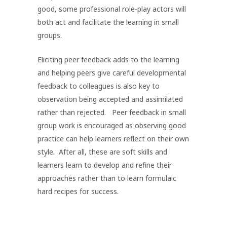
good, some professional role-play actors will
both act and facilitate the learning in small
groups.
Eliciting peer feedback adds to the learning
and helping peers give careful developmental
feedback to colleagues is also key to
observation being accepted and assimilated
rather than rejected. Peer feedback in small
group work is encouraged as observing good
practice can help learners reflect on their own
style. After all, these are soft skills and
learners learn to develop and refine their
approaches rather than to learn formulaic
hard recipes for success.