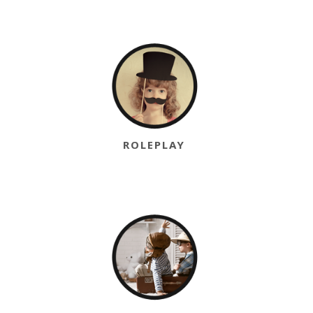
ROLEPLAY