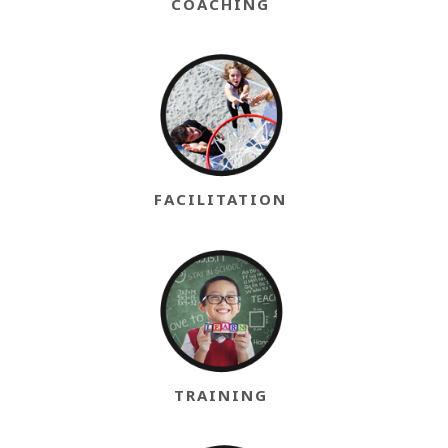
COACHING
FACILITATION
TRAINING