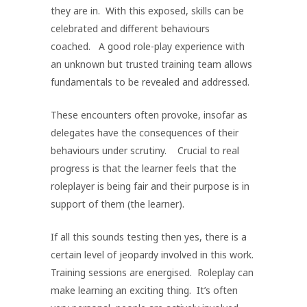
they are in. With this exposed, skills can be
celebrated and different behaviours
coached. A good role-play experience with
an unknown but trusted training team allows
fundamentals to be revealed and addressed.
These encounters often provoke, insofar as
delegates have the consequences of their
behaviours under scrutiny. Crucial to real
progress is that the learner feels that the
roleplayer is being fair and their purpose is in
support of them (the learner).
If all this sounds testing then yes, there is a
certain level of jeopardy involved in this work.
Training sessions are energised. Roleplay can
make learning an exciting thing. It’s often