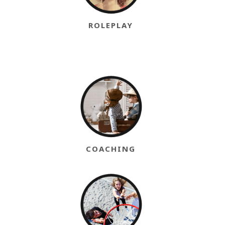
ROLEPLAY
COACHING