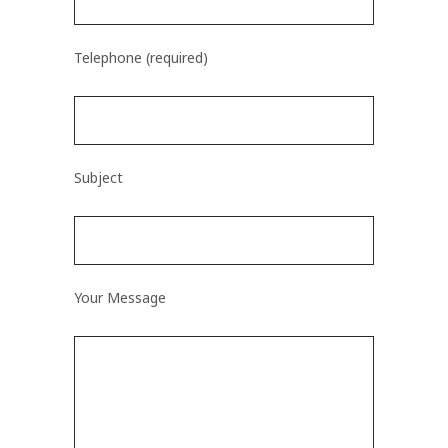
Telephone (required)
Subject
Your Message