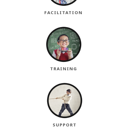
FACILITATION
TRAINING
SUPPORT