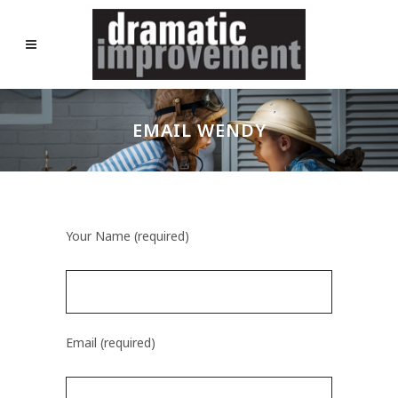
EMAIL WENDY
Your Name (required)
Email (required)