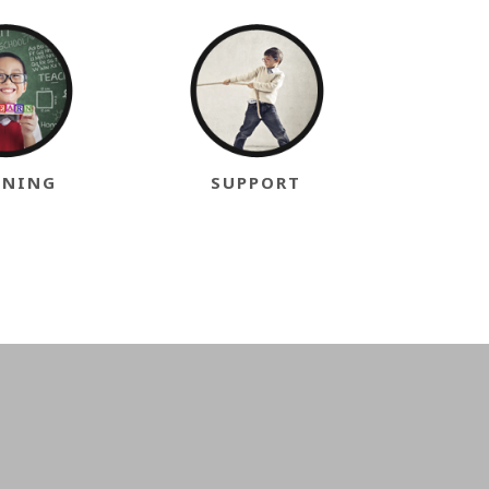
INING
SUPPORT