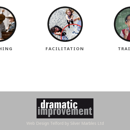
HING
FACILITATION
TRA
Web Design Telford
by Silver Marbles Ltd