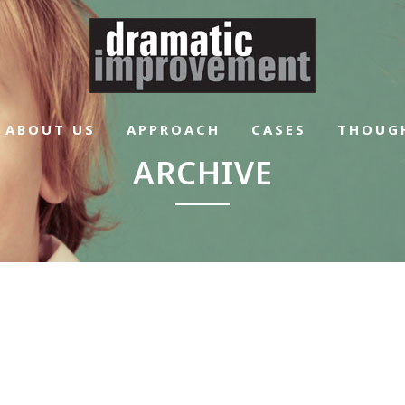
ABOUT US
APPROACH
CASES
THOUG
ARCHIVE