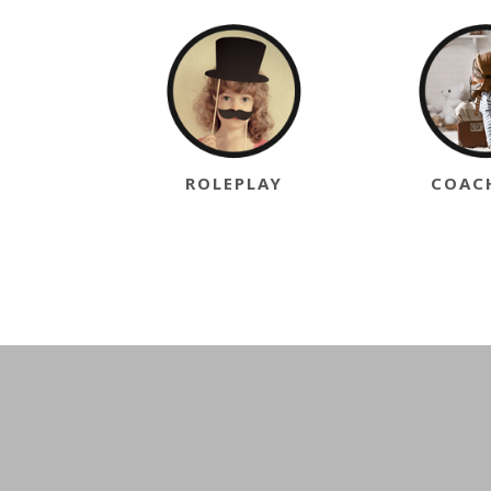
ROLEPLAY
COAC