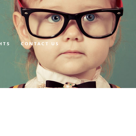
HTS
CONTACT US