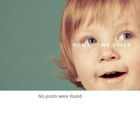
HOME
WE OFFER
No posts were found.